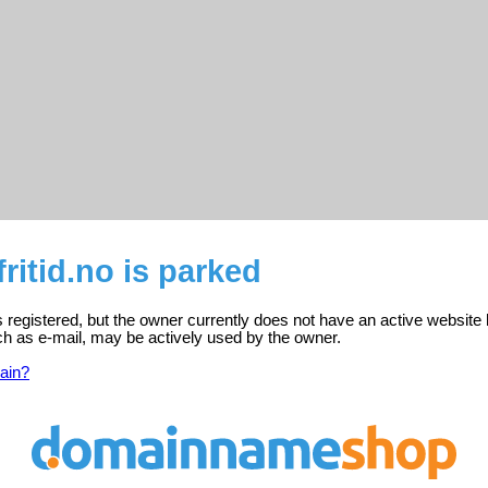
ritid.no is parked
is registered, but the owner currently does not have an active website 
ch as e-mail, may be actively used by the owner.
ain?