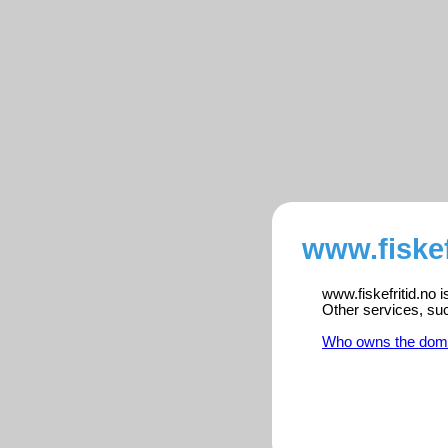
www.fiskef
www.fiskefritid.no 
Other services, su
Who owns the dom